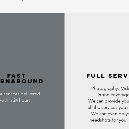
Fast
full serv
urnaround
Photography. Vid
t services delivered
Drone coverage
within 24 hours.
We can provide you
all the services you
We can even do y
headshots for you,