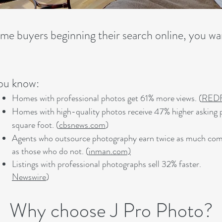
me buyers beginning their search online, you wan
ou know:
Homes with professional photos get 61% more views. (
RED
Homes with high-quality photos receive 47% higher asking p
square foot. (
cbsnews.com
)
Agents who outsource photography earn twice as much co
as those who do not. (
inman.com)
Listings with professional photographs sell 32% fast
Newswire
)
Why choose J Pro Photo?