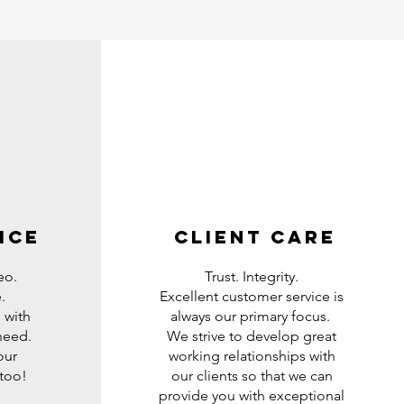
ice
Client care
eo.
Trust. Integrity.
.
Excellent customer service is
 with
always our primary focus.
 need.
We strive to develop great
our
working relationships with
 too!
our clients so that we can
provide you with exceptional