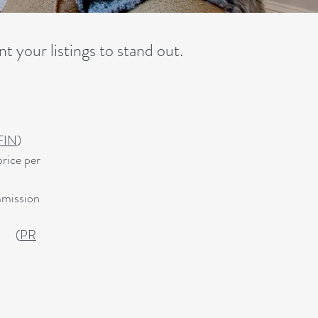
t your listings to stand out.
FIN
)
rice per
mmission
er.
(
PR