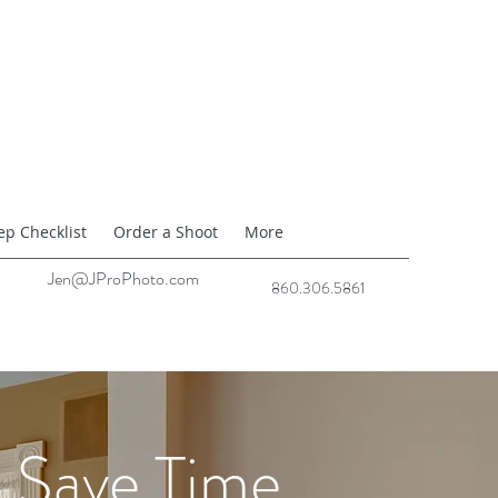
ep Checklist
Order a Shoot
More
Jen@JProPhoto.com
860.306.5861
Save Time.