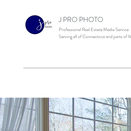
J PRO PHOTO
Professional Real Estate Media Service
Serving all of Connecticut and parts of