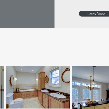
Learn More