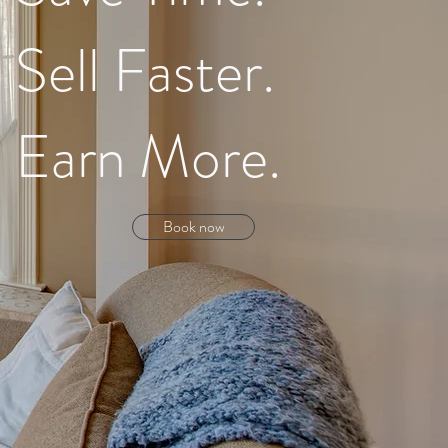
Sell Faster.
Earn More.
Book now