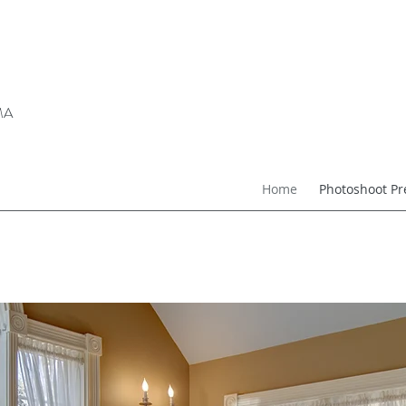
 MA
Home
Photoshoot Pr